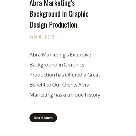
Abra Marketing’s
Background in Graphic
Design Production
July 6, 2016
Abra Marketing's Extensive
Background in Graphics
Production has Offered a Great
Benefit to Our Clients Abra
Marketing has a unique history...
Read More