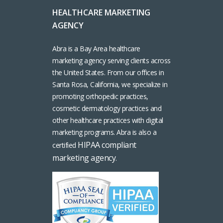
HEALTHCARE MARKETING
AGENCY
Abra is a Bay Area healthcare
marketing agency serving clients across
the United States. From our offices in
Santa Rosa, California, we specialize in
promoting orthopedic practices,
cosmetic dermatology practices and
other healthcare practices with digital
marketing programs. Abra is also a
HIPAA compliant
certified
marketing agency
.