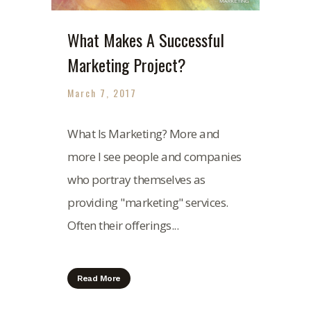
What Makes A Successful
Marketing Project?
March 7, 2017
What Is Marketing? More and
more I see people and companies
who portray themselves as
providing "marketing" services.
Often their offerings...
Read More