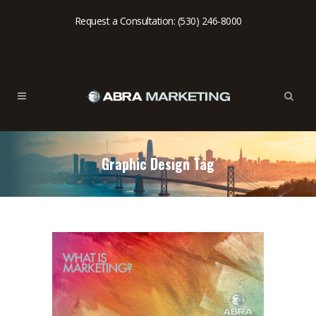
Request a Consultation: (530) 246-8000
Graphic Design Tag