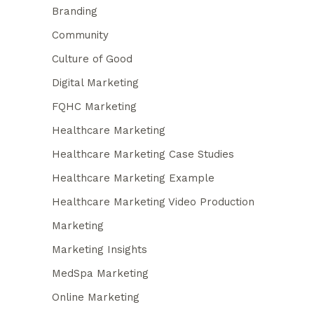
Branding
Community
Culture of Good
Digital Marketing
FQHC Marketing
Healthcare Marketing
Healthcare Marketing Case Studies
Healthcare Marketing Example
Healthcare Marketing Video Production
Marketing
Marketing Insights
MedSpa Marketing
Online Marketing