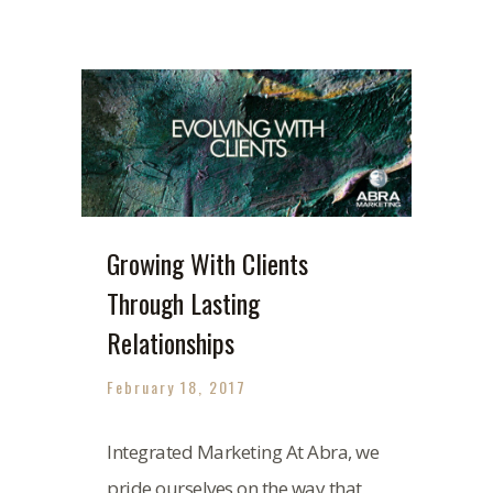
Growing With Clients
Through Lasting
Relationships
February 18, 2017
Integrated Marketing At Abra, we
pride ourselves on the way that