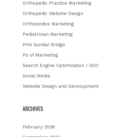
Orthopedic Practice Marketing
Orthopedic Website Design
Orthopedics Marketing
Pediatrician Marketing
Pink Sundial Bridge
Ps of Marketing
Search Engine Optimization / SEO
Social Media
Website Design and Development
ARCHIVES
February 2026