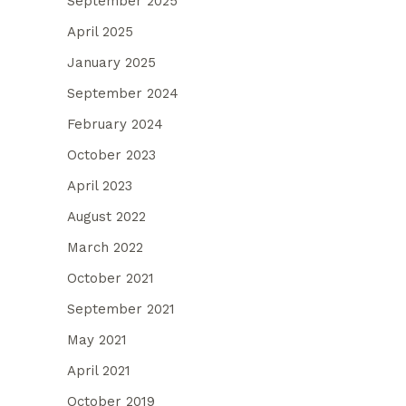
September 2025
April 2025
January 2025
September 2024
February 2024
October 2023
April 2023
August 2022
March 2022
October 2021
September 2021
May 2021
April 2021
October 2019