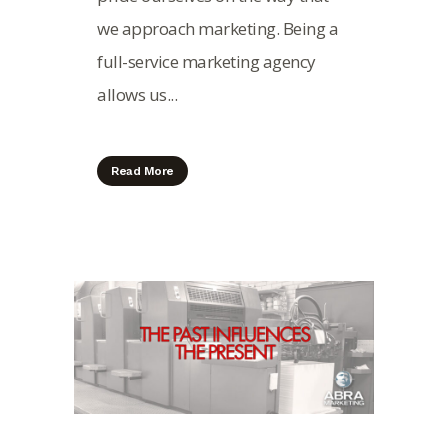
we approach marketing. Being a
full-service marketing agency
allows us...
Read More