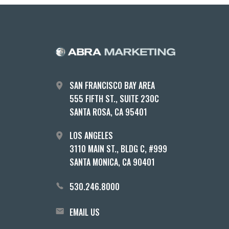
SAN FRANCISCO BAY AREA
555 FIFTH ST., SUITE 230C
SANTA ROSA, CA 95401
LOS ANGELES
3110 MAIN ST., BLDG C, #999
SANTA MONICA, CA 90401
530.246.8000
EMAIL US