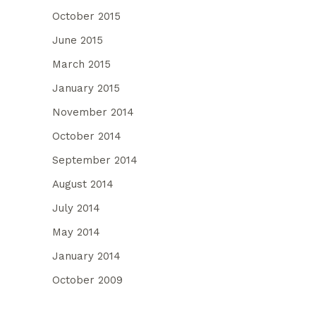
October 2015
June 2015
March 2015
January 2015
November 2014
October 2014
September 2014
August 2014
July 2014
May 2014
January 2014
October 2009