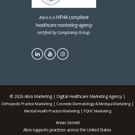
HIPAA compliant
Abra is a
healthcare marketing agency
certified by Compliancy Group.
© 2026 Abra Marketing | Digital Healthcare Marketing Agency |
|
|
Orthopedic Practice Marketing
Cosmetic Dermatology & Medspa Marketing
|
Mental Health Practice Marketing
FQHC Marketing
Areas Served
Abra supports practices across the United States.