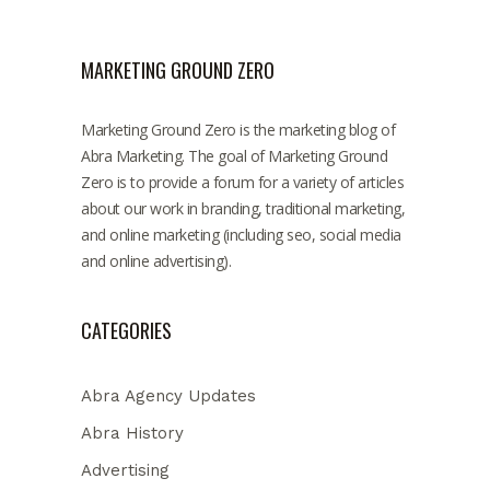
MARKETING GROUND ZERO
Marketing Ground Zero is the marketing blog of
Abra Marketing. The goal of Marketing Ground
Zero is to provide a forum for a variety of articles
about our work in branding, traditional marketing,
and online marketing (including seo, social media
and online advertising).
CATEGORIES
Abra Agency Updates
Abra History
Advertising