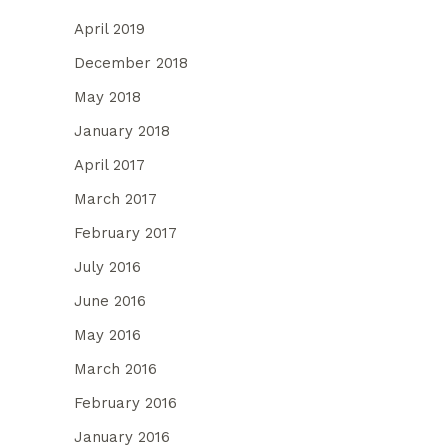
April 2019
December 2018
May 2018
January 2018
April 2017
March 2017
February 2017
July 2016
June 2016
May 2016
March 2016
February 2016
January 2016