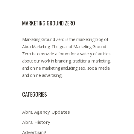
MARKETING GROUND ZERO
Marketing Ground Zero is the marketing blog of
Abra Marketing. The goal of Marketing Ground
Zero is to provide a forum for a variety of articles
about our work in branding, traditional marketing,
and online marketing (including seo, social media
and online advertising).
CATEGORIES
Abra Agency Updates
Abra History
Advertising