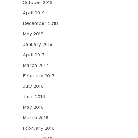
October 2019
April 2019
December 2018
May 2018
January 2018
April 2017
March 2017
February 2017
July 2016
June 2016
May 2016
March 2016
February 2016