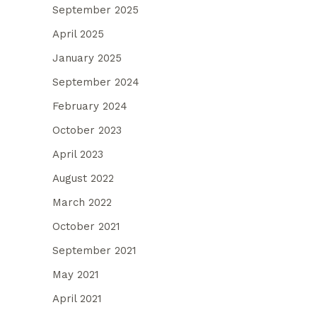
September 2025
April 2025
January 2025
September 2024
February 2024
October 2023
April 2023
August 2022
March 2022
October 2021
September 2021
May 2021
April 2021