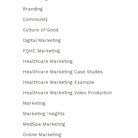
Branding
Community
Culture of Good
Digital Marketing
FQHC Marketing
Healthcare Marketing
Healthcare Marketing Case Studies
Healthcare Marketing Example
Healthcare Marketing Video Production
Marketing
Marketing Insights
MedSpa Marketing
Online Marketing