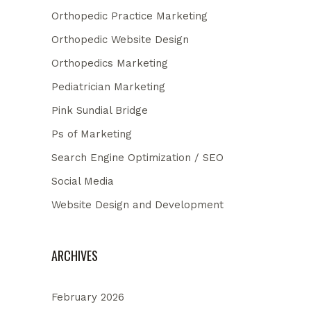
Orthopedic Practice Marketing
Orthopedic Website Design
Orthopedics Marketing
Pediatrician Marketing
Pink Sundial Bridge
Ps of Marketing
Search Engine Optimization / SEO
Social Media
Website Design and Development
ARCHIVES
February 2026