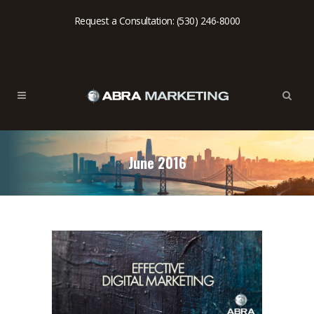
Request a Consultation: (530) 246-8000
June 2016