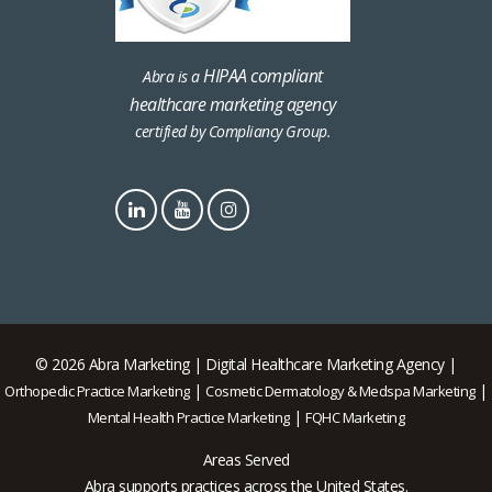
HIPAA compliant
Abra is a
healthcare marketing agency
certified by Compliancy Group.
© 2026 Abra Marketing | Digital Healthcare Marketing Agency |
|
|
Orthopedic Practice Marketing
Cosmetic Dermatology & Medspa Marketing
|
Mental Health Practice Marketing
FQHC Marketing
Areas Served
Abra supports practices across the United States.