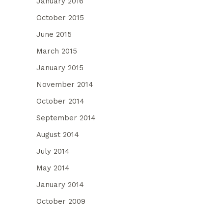
January 2016
October 2015
June 2015
March 2015
January 2015
November 2014
October 2014
September 2014
August 2014
July 2014
May 2014
January 2014
October 2009