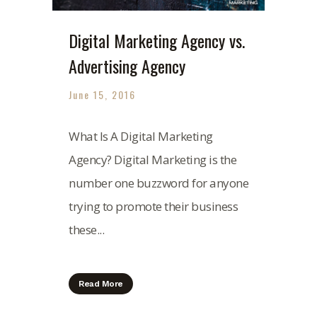
Digital Marketing Agency vs.
Advertising Agency
June 15, 2016
What Is A Digital Marketing
Agency? Digital Marketing is the
number one buzzword for anyone
trying to promote their business
these...
Read More