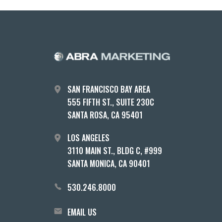
SAN FRANCISCO BAY AREA
555 FIFTH ST., SUITE 230C
SANTA ROSA, CA 95401
LOS ANGELES
3110 MAIN ST., BLDG C, #999
SANTA MONICA, CA 90401
530.246.8000
EMAIL US