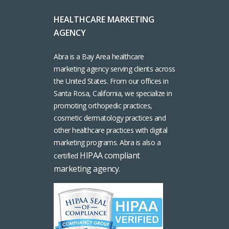
HEALTHCARE MARKETING
AGENCY
Abra is a Bay Area healthcare
marketing agency serving clients across
the United States. From our offices in
Santa Rosa, California, we specialize in
promoting orthopedic practices,
cosmetic dermatology practices and
other healthcare practices with digital
marketing programs. Abra is also a
HIPAA compliant
certified
marketing agency
.