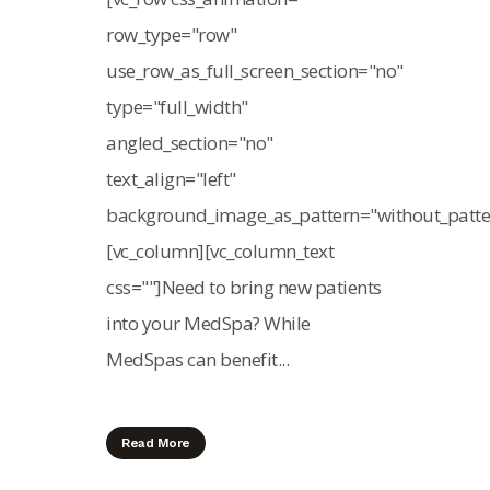
row_type="row"
use_row_as_full_screen_section="no"
type="full_width"
angled_section="no"
text_align="left"
background_image_as_pattern="without_patte
[vc_column][vc_column_text
css=""]Need to bring new patients
into your MedSpa? While
MedSpas can benefit...
Read More