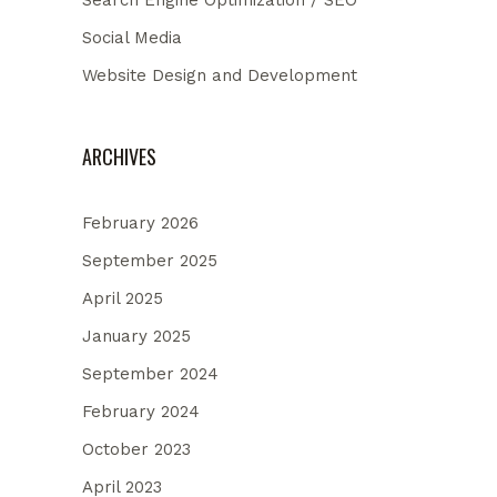
Search Engine Optimization / SEO
Social Media
Website Design and Development
ARCHIVES
February 2026
September 2025
April 2025
January 2025
September 2024
February 2024
October 2023
April 2023