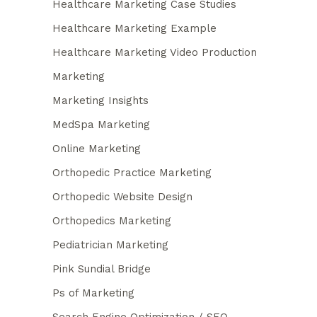
Healthcare Marketing Case Studies
Healthcare Marketing Example
Healthcare Marketing Video Production
Marketing
Marketing Insights
MedSpa Marketing
Online Marketing
Orthopedic Practice Marketing
Orthopedic Website Design
Orthopedics Marketing
Pediatrician Marketing
Pink Sundial Bridge
Ps of Marketing