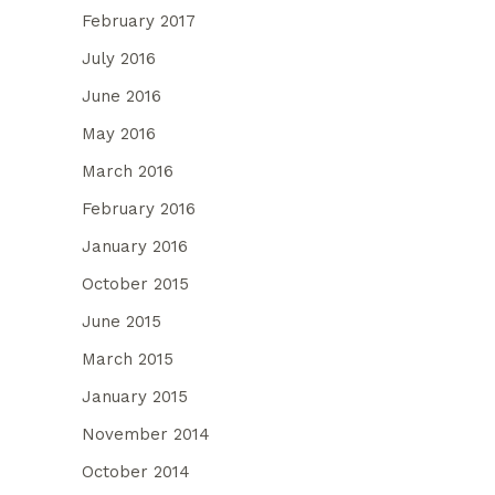
February 2017
July 2016
June 2016
May 2016
March 2016
February 2016
January 2016
October 2015
June 2015
March 2015
January 2015
November 2014
October 2014