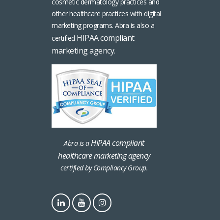
cosmetic dermatology practices and
other healthcare practices with digital
marketing programs. Abra is also a
HIPAA compliant
certified
marketing agency
.
HIPAA compliant
Abra is a
healthcare marketing agency
certified by Compliancy Group.