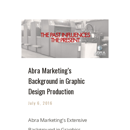
Abra Marketing’s
Background in Graphic
Design Production
July 6, 2016
Abra Marketing's Extensive
Background in Graphics