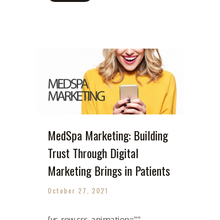
MedSpa Marketing: Building
Trust Through Digital
Marketing Brings in Patients
October 27, 2021
[vc_row css_animation=""