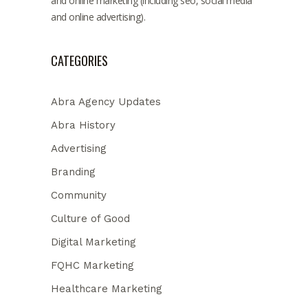
and online marketing (including seo, social media
and online advertising).
CATEGORIES
Abra Agency Updates
Abra History
Advertising
Branding
Community
Culture of Good
Digital Marketing
FQHC Marketing
Healthcare Marketing