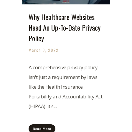
Why Healthcare Websites
Need An Up-To-Date Privacy
Policy
March 3, 2022
A comprehensive privacy policy
isn't just a requirement by laws
like the Health Insurance
Portability and Accountability Act
(HIPAA); it's...
Read More