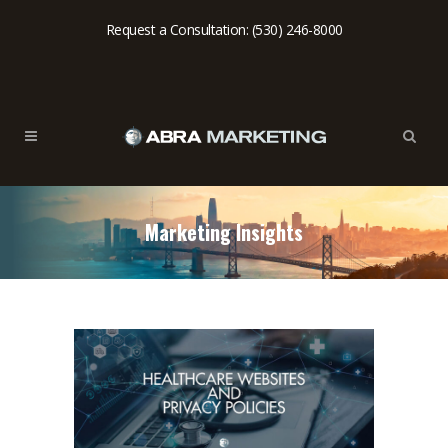
Request a Consultation: (530) 246-8000
Marketing Insights