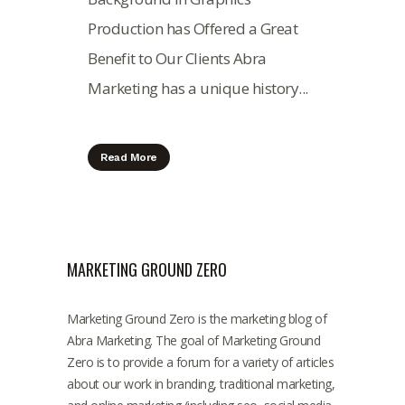
Production has Offered a Great
Benefit to Our Clients Abra
Marketing has a unique history...
Read More
MARKETING GROUND ZERO
Marketing Ground Zero is the marketing blog of
Abra Marketing. The goal of Marketing Ground
Zero is to provide a forum for a variety of articles
about our work in branding, traditional marketing,