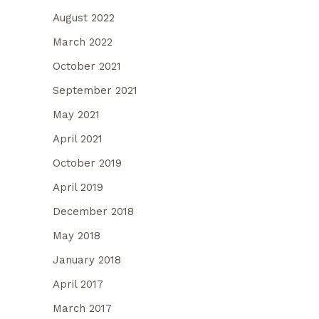
August 2022
March 2022
October 2021
September 2021
May 2021
April 2021
October 2019
April 2019
December 2018
May 2018
January 2018
April 2017
March 2017