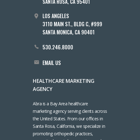
SANTA ROSA, CA 95401
LOS ANGELES
3110 MAIN ST., BLDG C, #999
SANTA MONICA, CA 90401
530.246.8000
EMAIL US
HEALTHCARE MARKETING
AGENCY
Abra is a Bay Area healthcare
marketing agency serving clients across
the United States. From our offices in
Santa Rosa, California, we specialize in
promoting orthopedic practices,