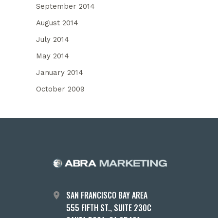
September 2014
August 2014
July 2014
May 2014
January 2014
October 2009
SAN FRANCISCO BAY AREA
555 FIFTH ST., SUITE 230C