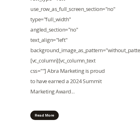
use_row_as_full_screen_section="no"
type="full_width"
angled_section="no"
text_align="left"
background_image_as_pattern="without_patte
[vc_column][vc_column_text
css=""] Abra Marketing is proud
to have earned a 2024 Summit
Marketing Award...
Read More