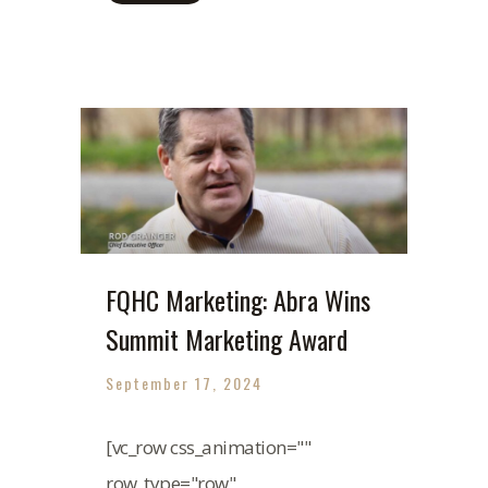
FQHC Marketing: Abra Wins
Summit Marketing Award
September 17, 2024
[vc_row css_animation=""
row_type="row"