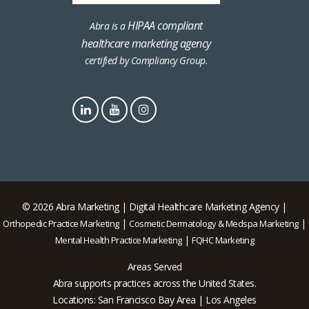
HIPAA compliant
Abra is a
healthcare marketing agency
certified by Compliancy Group.
© 2026 Abra Marketing | Digital Healthcare Marketing Agency |
|
|
Orthopedic Practice Marketing
Cosmetic Dermatology & Medspa Marketing
|
Mental Health Practice Marketing
FQHC Marketing
Areas Served
Abra supports practices across the United States.
Locations: San Francisco Bay Area | Los Angeles