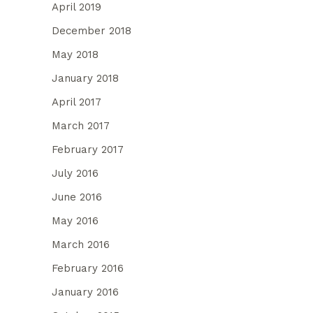
April 2019
December 2018
May 2018
January 2018
April 2017
March 2017
February 2017
July 2016
June 2016
May 2016
March 2016
February 2016
January 2016