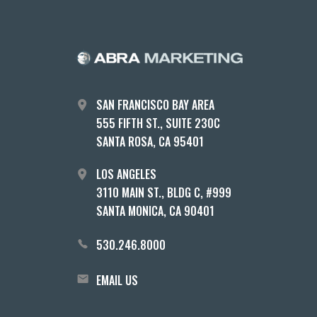
SAN FRANCISCO BAY AREA
555 FIFTH ST., SUITE 230C
SANTA ROSA, CA 95401
LOS ANGELES
3110 MAIN ST., BLDG C, #999
SANTA MONICA, CA 90401
530.246.8000
EMAIL US