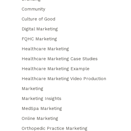
Community
Culture of Good
Digital Marketing
FQHC Marketing
Healthcare Marketing
Healthcare Marketing Case Studies
Healthcare Marketing Example
Healthcare Marketing Video Production
Marketing
Marketing Insights
MedSpa Marketing
Online Marketing
Orthopedic Practice Marketing