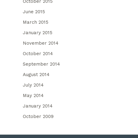
October 2015
June 2015
March 2015
January 2015
November 2014
October 2014
September 2014
August 2014
July 2014
May 2014
January 2014
October 2009