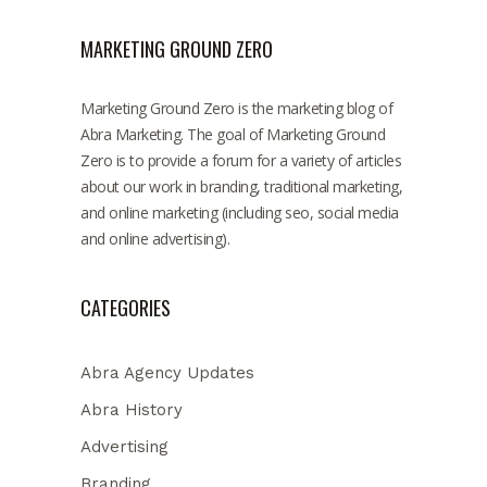
MARKETING GROUND ZERO
Marketing Ground Zero is the marketing blog of
Abra Marketing. The goal of Marketing Ground
Zero is to provide a forum for a variety of articles
about our work in branding, traditional marketing,
and online marketing (including seo, social media
and online advertising).
CATEGORIES
Abra Agency Updates
Abra History
Advertising
Branding