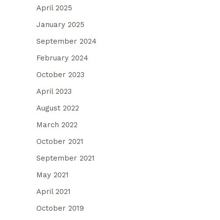
April 2025
January 2025
September 2024
February 2024
October 2023
April 2023
August 2022
March 2022
October 2021
September 2021
May 2021
April 2021
October 2019