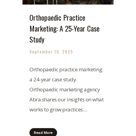
Orthopaedic Practice
Marketing: A 25-Year Case
Study
September 10, 2025
Orthopaedic practice marketing:
a 24-year case study.
Orthopaedic marketing agency
Abra shares our insights on what
works to grow practices....
Read More