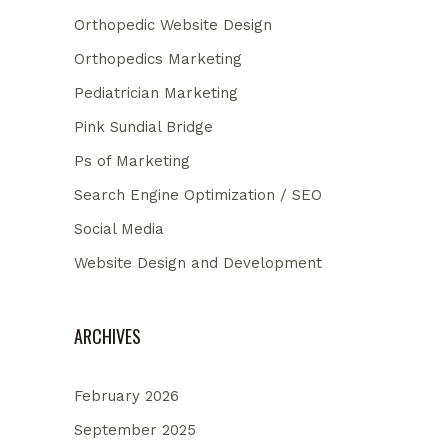
Orthopedic Website Design
Orthopedics Marketing
Pediatrician Marketing
Pink Sundial Bridge
Ps of Marketing
Search Engine Optimization / SEO
Social Media
Website Design and Development
ARCHIVES
February 2026
September 2025