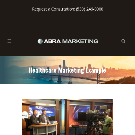
Request a Consultation: (530) 246-8000
Healthcare Marketing Example