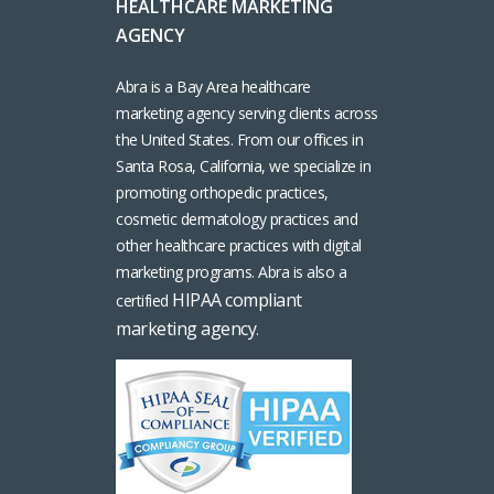
HEALTHCARE MARKETING
AGENCY
Abra is a Bay Area healthcare
marketing agency serving clients across
the United States. From our offices in
Santa Rosa, California, we specialize in
promoting orthopedic practices,
cosmetic dermatology practices and
other healthcare practices with digital
marketing programs. Abra is also a
HIPAA compliant
certified
marketing agency
.