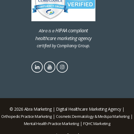
HIPAA compliant
Abra is a
healthcare marketing agency
certified by Compliancy Group.
© 2026 Abra Marketing | Digital Healthcare Marketing Agency |
|
|
Orthopedic Practice Marketing
Cosmetic Dermatology & Medspa Marketing
|
Mental Health Practice Marketing
FQHC Marketing