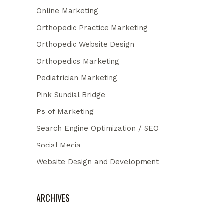
Online Marketing
Orthopedic Practice Marketing
Orthopedic Website Design
Orthopedics Marketing
Pediatrician Marketing
Pink Sundial Bridge
Ps of Marketing
Search Engine Optimization / SEO
Social Media
Website Design and Development
ARCHIVES