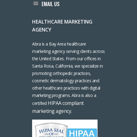
EMAIL US
HEALTHCARE MARKETING
AGENCY
Abra is a Bay Area healthcare
marketing agency serving clients across
the United States. From our offices in
Santa Rosa, California, we specialize in
promoting orthopedic practices,
cosmetic dermatology practices and
other healthcare practices with digital
marketing programs. Abra is also a
HIPAA compliant
certified
marketing agency
.