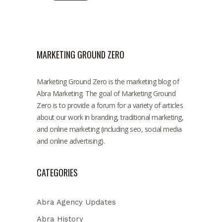
MARKETING GROUND ZERO
Marketing Ground Zero is the marketing blog of
Abra Marketing. The goal of Marketing Ground
Zero is to provide a forum for a variety of articles
about our work in branding, traditional marketing,
and online marketing (including seo, social media
and online advertising).
CATEGORIES
Abra Agency Updates
Abra History