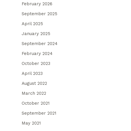
February 2026
September 2025
April 2025
January 2025
September 2024
February 2024
October 2023
April 2023
August 2022
March 2022
October 2021
September 2021
May 2021