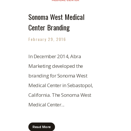
Sonoma West Medical
Center Branding
February 29, 2016
In December 2014, Abra
Marketing developed the
branding for Sonoma West
Medical Center in Sebastopol,
California. The Sonoma West
Medical Center...
Read More