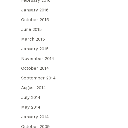
February 2016
January 2016
October 2015
June 2015
March 2015
January 2015
November 2014
October 2014
September 2014
August 2014
July 2014
May 2014
January 2014
October 2009