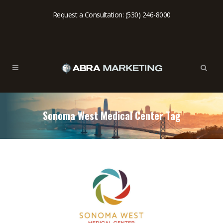
Request a Consultation: (530) 246-8000
Sonoma West Medical Center Tag