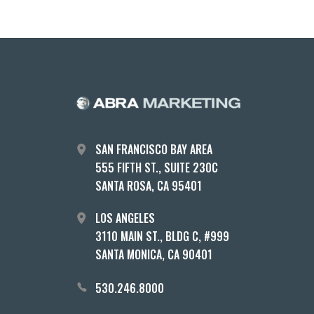
SAN FRANCISCO BAY AREA
555 FIFTH ST., SUITE 230C
SANTA ROSA, CA 95401
LOS ANGELES
3110 MAIN ST., BLDG C, #999
SANTA MONICA, CA 90401
530.246.8000