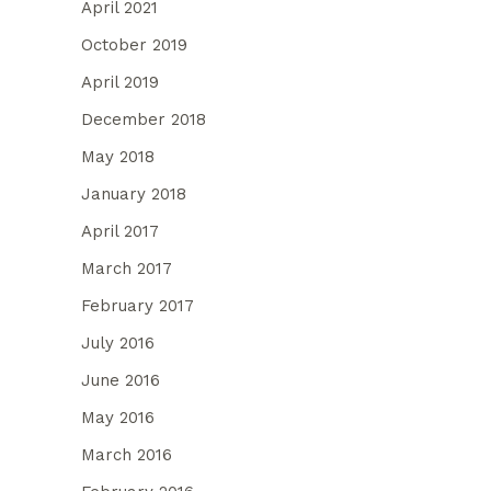
April 2021
October 2019
April 2019
December 2018
May 2018
January 2018
April 2017
March 2017
February 2017
July 2016
June 2016
May 2016
March 2016