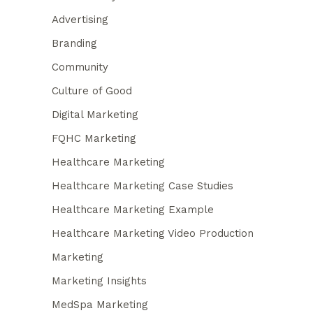
Advertising
Branding
Community
Culture of Good
Digital Marketing
FQHC Marketing
Healthcare Marketing
Healthcare Marketing Case Studies
Healthcare Marketing Example
Healthcare Marketing Video Production
Marketing
Marketing Insights
MedSpa Marketing