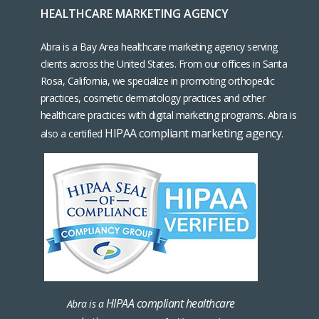
HEALTHCARE MARKETING AGENCY
Abra is a Bay Area healthcare marketing agency serving
clients across the United States. From our offices in Santa
Rosa, California, we specialize in promoting orthopedic
practices, cosmetic dermatology practices and other
healthcare practices with digital marketing programs. Abra is
HIPAA compliant marketing agency
also a certified
.
HIPAA compliant healthcare
Abra is a