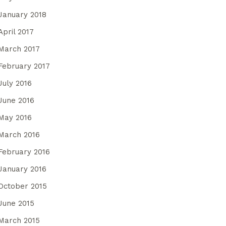
January 2018
April 2017
March 2017
February 2017
July 2016
June 2016
May 2016
March 2016
February 2016
January 2016
October 2015
June 2015
March 2015