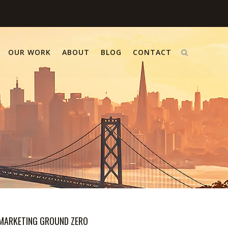
OUR WORK
ABOUT
BLOG
CONTACT
MARKETING GROUND ZERO