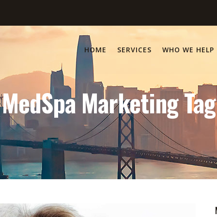
HOME
SERVICES
WHO WE HELP
MedSpa Marketing Tag