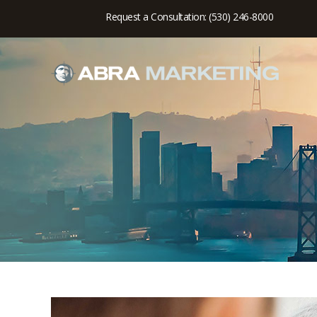
Request a Consultation: (530) 246-8000