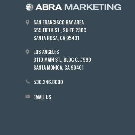
SAN FRANCISCO BAY AREA
555 FIFTH ST., SUITE 230C
SANTA ROSA, CA 95401
LOS ANGELES
3110 MAIN ST., BLDG C, #999
SANTA MONICA, CA 90401
530.246.8000
EMAIL US