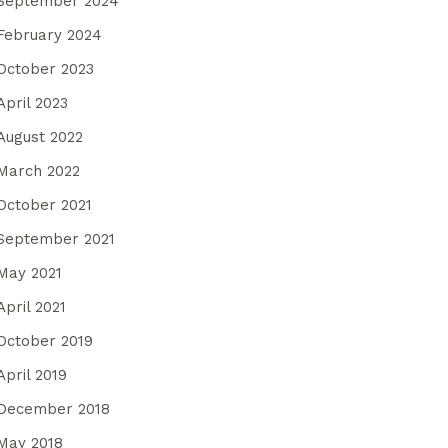
September 2024
February 2024
October 2023
April 2023
August 2022
March 2022
October 2021
September 2021
May 2021
April 2021
October 2019
April 2019
December 2018
May 2018