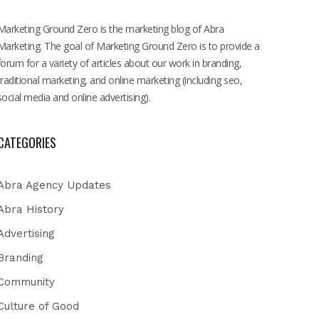
Marketing Ground Zero is the marketing blog of Abra
Marketing. The goal of Marketing Ground Zero is to provide a
forum for a variety of articles about our work in branding,
traditional marketing, and online marketing (including seo,
social media and online advertising).
CATEGORIES
Abra Agency Updates
Abra History
Advertising
Branding
Community
Culture of Good