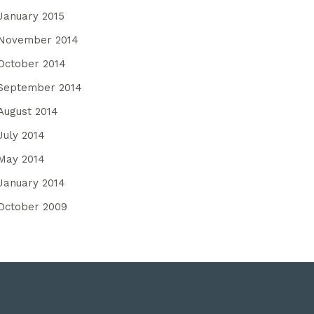
January 2015
November 2014
October 2014
September 2014
August 2014
July 2014
May 2014
January 2014
October 2009