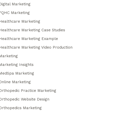
Digital Marketing
FQHC Marketing
Healthcare Marketing
Healthcare Marketing Case Studies
Healthcare Marketing Example
Healthcare Marketing Video Production
Marketing
Marketing Insights
MedSpa Marketing
Online Marketing
Orthopedic Practice Marketing
Orthopedic Website Design
Orthopedics Marketing