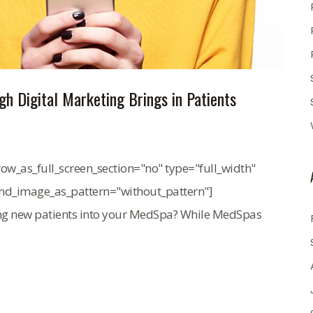
h Digital Marketing Brings in Patients
ow_as_full_screen_section="no" type="full_width"
und_image_as_pattern="without_pattern"]
ing new patients into your MedSpa? While MedSpas