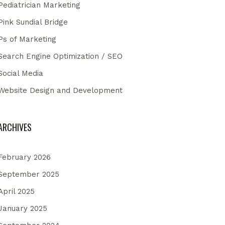
Pediatrician Marketing
Pink Sundial Bridge
Ps of Marketing
Search Engine Optimization / SEO
Social Media
Website Design and Development
ARCHIVES
February 2026
September 2025
April 2025
January 2025