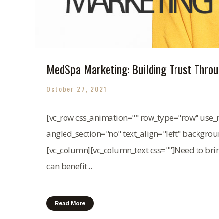
MedSpa Marketing: Building Trust Throug
October 27, 2021
[vc_row css_animation="" row_type="row" use_r
angled_section="no" text_align="left" backgro
[vc_column][vc_column_text css=""]Need to br
can benefit...
Read More