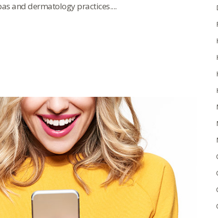
as and dermatology practices....