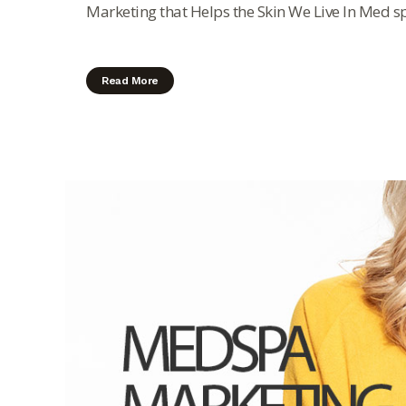
Marketing that Helps the Skin We Live In Med sp
Read More