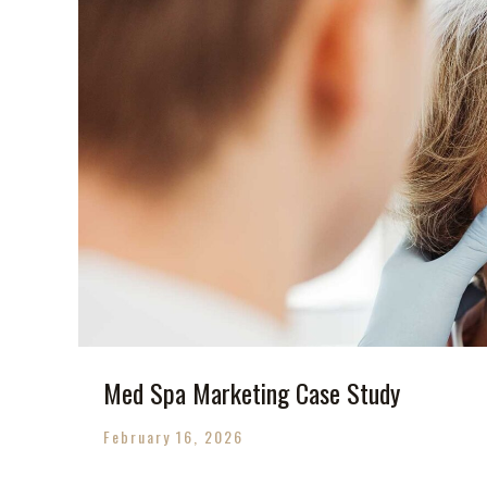
Med Spa Marketing Case Study
February 16, 2026