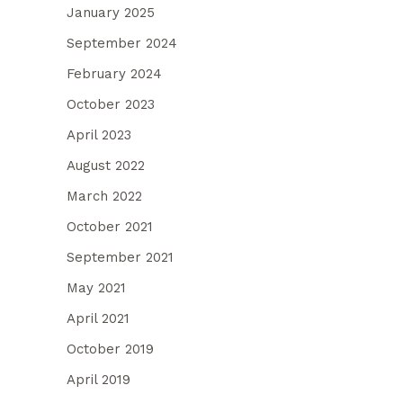
January 2025
September 2024
February 2024
October 2023
April 2023
August 2022
March 2022
October 2021
September 2021
May 2021
April 2021
October 2019
April 2019