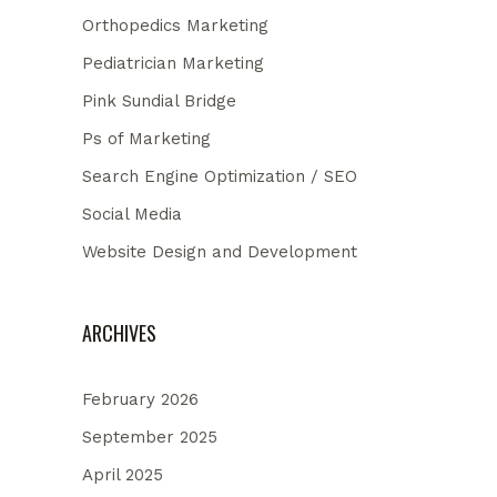
Orthopedics Marketing
Pediatrician Marketing
Pink Sundial Bridge
Ps of Marketing
Search Engine Optimization / SEO
Social Media
Website Design and Development
ARCHIVES
February 2026
September 2025
April 2025