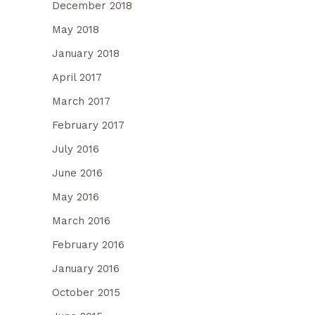
December 2018
May 2018
January 2018
April 2017
March 2017
February 2017
July 2016
June 2016
May 2016
March 2016
February 2016
January 2016
October 2015