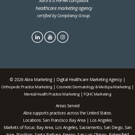
HIPAA compliant
Abra is a
healthcare marketing agency
certified by Compliancy Group.
© 2026 Abra Marketing | Digital Healthcare Marketing Agency |
|
|
Orthopedic Practice Marketing
Cosmetic Dermatology & Medspa Marketing
|
Mental Health Practice Marketing
FQHC Marketing
Areas Served
Abra supports practices across the United States.
Locations: San Francisco Bay Area | Los Angeles
Markets of focus: Bay Area, Los Angeles, Sacramento, San Diego, San
Jose, Stockton, Santa Barbara, Fresno, San Luis Obispo, Bakersfield