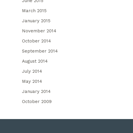
June 2015
March 2015
January 2015
November 2014
October 2014
September 2014
August 2014
July 2014
May 2014
January 2014
October 2009