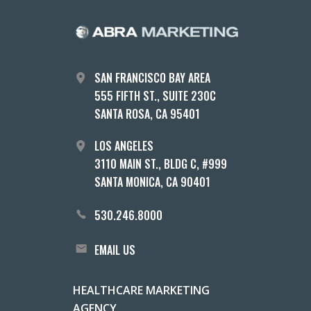
SAN FRANCISCO BAY AREA
555 FIFTH ST., SUITE 230C
SANTA ROSA, CA 95401
LOS ANGELES
3110 MAIN ST., BLDG C, #999
SANTA MONICA, CA 90401
530.246.8000
EMAIL US
HEALTHCARE MARKETING
AGENCY