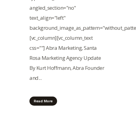
angled_section="no"
text_align="left"
background_image_as_pattern="without_patte
[vc_column][vc_column_text
css=""] Abra Marketing, Santa
Rosa Marketing Agency Update
By Kurt Hoffmann, Abra Founder
and...
Read More