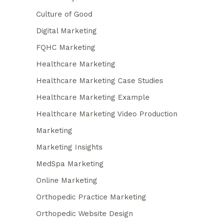
Culture of Good
Digital Marketing
FQHC Marketing
Healthcare Marketing
Healthcare Marketing Case Studies
Healthcare Marketing Example
Healthcare Marketing Video Production
Marketing
Marketing Insights
MedSpa Marketing
Online Marketing
Orthopedic Practice Marketing
Orthopedic Website Design