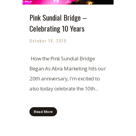
Pink Sundial Bridge –
Celebrating 10 Years
October 18, 2019
How the Pink Sundial Bridge
Began As Abra Marketing hits our
20th anniversary, I'm excited to
also today celebrate the 10th...
Read More