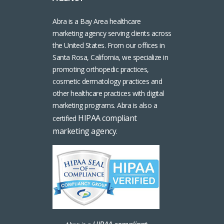
Abra is a Bay Area healthcare
marketing agency serving clients across
the United States. From our offices in
Santa Rosa, California, we specialize in
promoting orthopedic practices,
cosmetic dermatology practices and
other healthcare practices with digital
marketing programs. Abra is also a
HIPAA compliant
certified
marketing agency
.