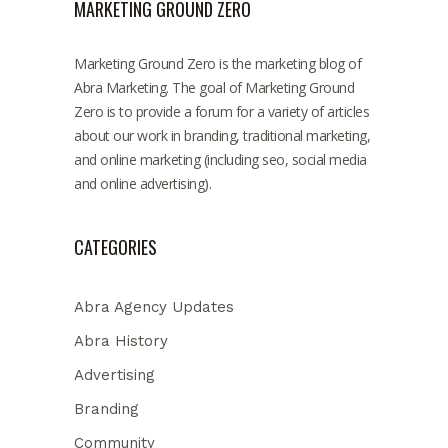
MARKETING GROUND ZERO
Marketing Ground Zero is the marketing blog of
Abra Marketing. The goal of Marketing Ground
Zero is to provide a forum for a variety of articles
about our work in branding, traditional marketing,
and online marketing (including seo, social media
and online advertising).
CATEGORIES
Abra Agency Updates
Abra History
Advertising
Branding
Community