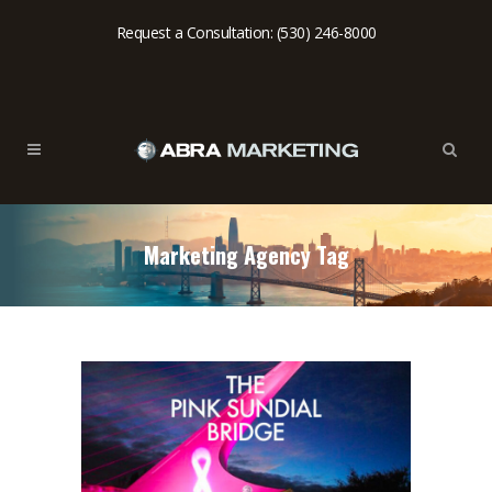
Request a Consultation: (530) 246-8000
Marketing Agency Tag