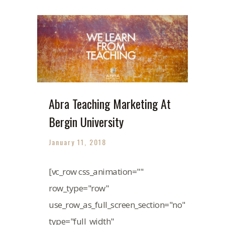
Abra Teaching Marketing At
Bergin University
January 11, 2018
[vc_row css_animation=""
row_type="row"
use_row_as_full_screen_section="no"
type="full_width"