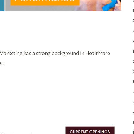
Marketing has a strong background in Healthcare
..