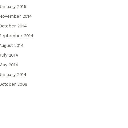
January 2015
November 2014
October 2014
September 2014
August 2014
July 2014
May 2014
January 2014
October 2009