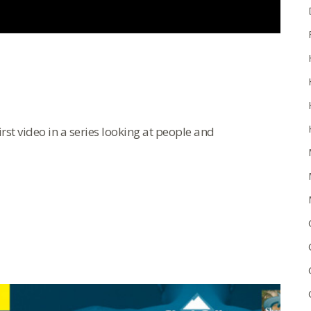
rst video in a series looking at people and