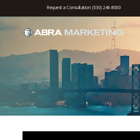
Request a Consultation: (530) 246-8000