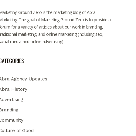
Marketing Ground Zero is the marketing blog of Abra
Marketing. The goal of Marketing Ground Zero is to provide a
forum for a variety of articles about our work in branding,
traditional marketing, and online marketing (including seo,
social media and online advertising).
CATEGORIES
Abra Agency Updates
Abra History
Advertising
Branding
Community
Culture of Good