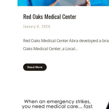
Red Oaks Medical Center
January 6, 2020
Red Oaks Medical Center Abra developed a bran
Oaks Medical Center, a Local...
Read More