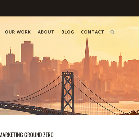
OUR WORK
ABOUT
BLOG
CONTACT
MARKETING GROUND ZERO