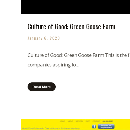
Culture of Good: Green Goose Farm
January 6, 2020
Culture of Good: Green Goose Farm This is the fi
companies aspiring to...
Read More