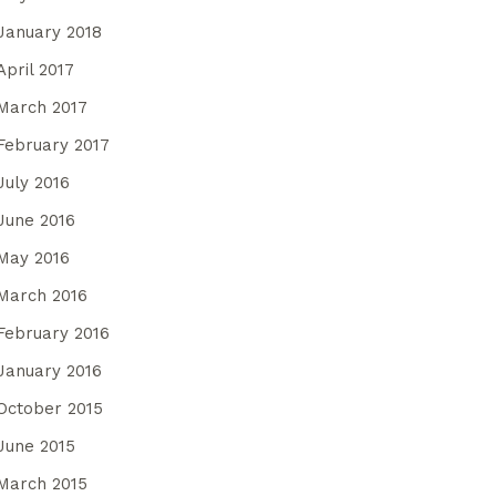
January 2018
April 2017
March 2017
February 2017
July 2016
June 2016
May 2016
March 2016
February 2016
January 2016
October 2015
June 2015
March 2015