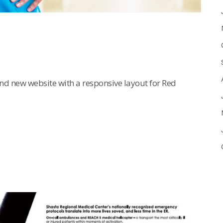
d new website with a responsive layout for Red