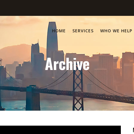
HOME
SERVICES
WHO WE HELP
Archive