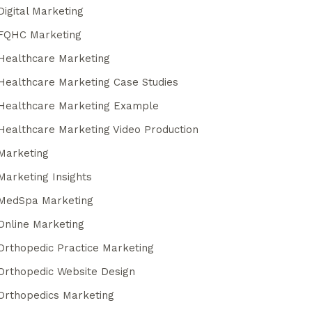
Digital Marketing
FQHC Marketing
Healthcare Marketing
Healthcare Marketing Case Studies
Healthcare Marketing Example
Healthcare Marketing Video Production
Marketing
Marketing Insights
MedSpa Marketing
Online Marketing
Orthopedic Practice Marketing
Orthopedic Website Design
Orthopedics Marketing