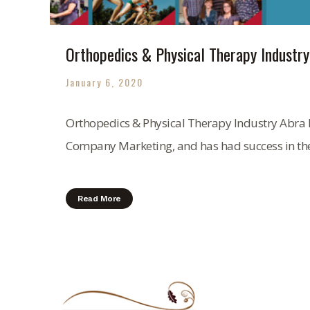
Orthopedics & Physical Therapy Industry
January 6, 2020
Orthopedics & Physical Therapy Industry Abra 
Company Marketing, and has had success in the.
Read More