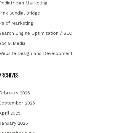
Pediatrician Marketing
Pink Sundial Bridge
Ps of Marketing
Search Engine Optimization / SEO
Social Media
Website Design and Development
ARCHIVES
February 2026
September 2025
April 2025
January 2025