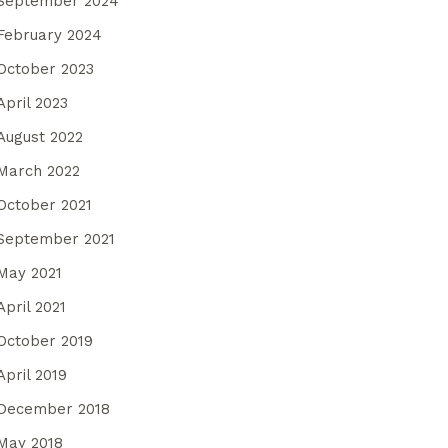
September 2024
February 2024
October 2023
April 2023
August 2022
March 2022
October 2021
September 2021
May 2021
April 2021
October 2019
April 2019
December 2018
May 2018