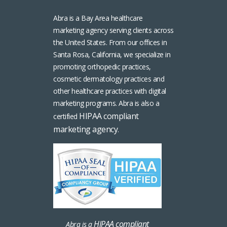
Abra is a Bay Area healthcare
marketing agency serving clients across
the United States. From our offices in
Santa Rosa, California, we specialize in
promoting orthopedic practices,
cosmetic dermatology practices and
other healthcare practices with digital
marketing programs. Abra is also a
HIPAA compliant
certified
marketing agency
.
HIPAA compliant
Abra is a