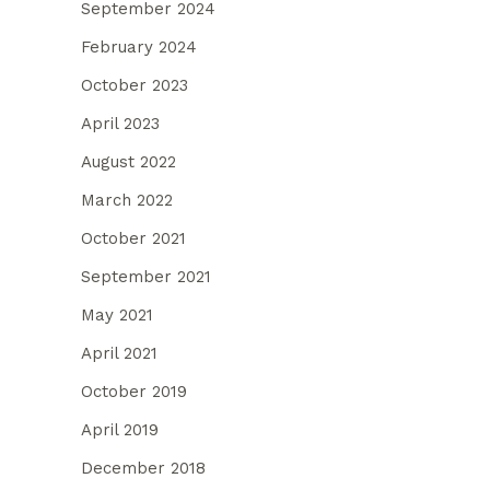
September 2024
February 2024
October 2023
April 2023
August 2022
March 2022
October 2021
September 2021
May 2021
April 2021
October 2019
April 2019
December 2018