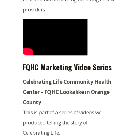
providers.
FQHC Marketing Video Series
Celebrating Life Community Health
Center – FQHC Lookalike in Orange
County
This is part of a series of videos we
produced telling the story of
Celebrating Life.