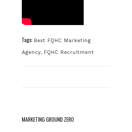
Tags:
Best FQHC Marketing
Agency
,
FQHC Recruitment
MARKETING GROUND ZERO