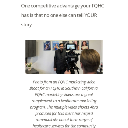
One competitive advantage your FQHC
has is that no one else can tell YOUR
story.
Photo from an FQHC marketing video
shoot for an FQHC in Southern California.
FQHC marketing videos are a great
complement to a healthcare marketing
program. The multiple video shoots Abra
produced for this client has helped
communicate about their range of
healthcare services for the community