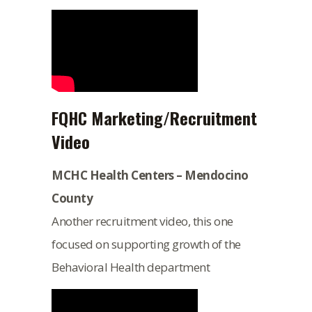
FQHC Marketing/Recruitment
Video
MCHC Health Centers – Mendocino
County
Another recruitment video, this one
focused on supporting growth of the
Behavioral Health department