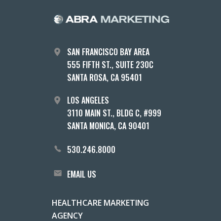
SAN FRANCISCO BAY AREA
555 FIFTH ST., SUITE 230C
SANTA ROSA, CA 95401
LOS ANGELES
3110 MAIN ST., BLDG C, #999
SANTA MONICA, CA 90401
530.246.8000
EMAIL US
HEALTHCARE MARKETING
AGENCY