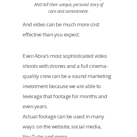
AND tell their unique, personal story of
care and commitment.
And video can be much more cost
effective than you expect.
Even Abra’s most sophisticated video
shoots with drones and a full cinema-
quality crew can be a sound marketing
investment because we are able to
leverage that footage for months and
even years.
Actual footage can be used in many
ways: on the website, social media,
YouTube and more.