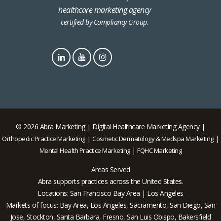
healthcare marketing agency
certified by Compliancy Group.
© 2026 Abra Marketing | Digital Healthcare Marketing Agency |
|
|
Orthopedic Practice Marketing
Cosmetic Dermatology & Medspa Marketing
|
Mental Health Practice Marketing
FQHC Marketing
Areas Served
Abra supports practices across the United States.
Locations: San Francisco Bay Area | Los Angeles
Markets of focus: Bay Area, Los Angeles, Sacramento, San Diego, San
Jose, Stockton, Santa Barbara, Fresno, San Luis Obispo, Bakersfield