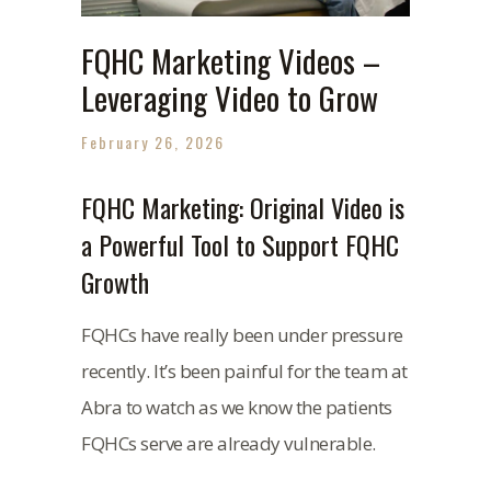
FQHC Marketing Videos –
Leveraging Video to Grow
February 26, 2026
FQHC Marketing: Original Video is
a Powerful Tool to Support FQHC
Growth
FQHCs have really been under pressure
recently. It’s been painful for the team at
Abra to watch as we know the patients
FQHCs serve are already vulnerable.