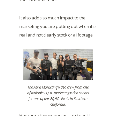
It also adds so much impact to the
marketing you are putting out when it is
real and not clearly stock or ai footage.
The Abra Marketing video crew from one
of multiple FQHC marketing video shoots
for one of our FQHC clients in Southern
California.
Here are a few examples – and you’ll