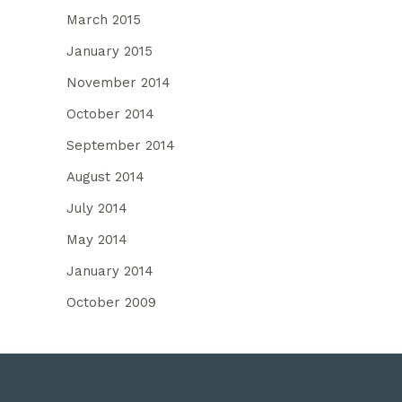
March 2015
January 2015
November 2014
October 2014
September 2014
August 2014
July 2014
May 2014
January 2014
October 2009