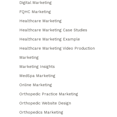
Digital Marketing
FQHC Marketing
Healthcare Marketing
Healthcare Marketing Case Studies
Healthcare Marketing Example
Healthcare Marketing Video Production
Marketing
Marketing Insights
MedSpa Marketing
Online Marketing
Orthopedic Practice Marketing
Orthopedic Website Design
Orthopedics Marketing