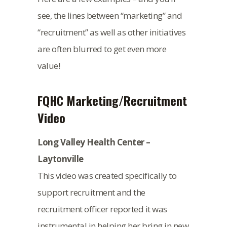
see, the lines between “marketing” and
“recruitment” as well as other initiatives
are often blurred to get even more
value!
FQHC Marketing/Recruitment
Video
Long Valley Health Center –
Laytonville
This video was created specifically to
support recruitment and the
recruitment officer reported it was
instrumental in helping her bring in new