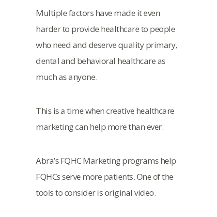
Multiple factors have made it even
harder to provide healthcare to people
who need and deserve quality primary,
dental and behavioral healthcare as
much as anyone.
This is a time when creative healthcare
marketing can help more than ever.
Abra’s FQHC Marketing programs help
FQHCs serve more patients. One of the
tools to consider is original video.