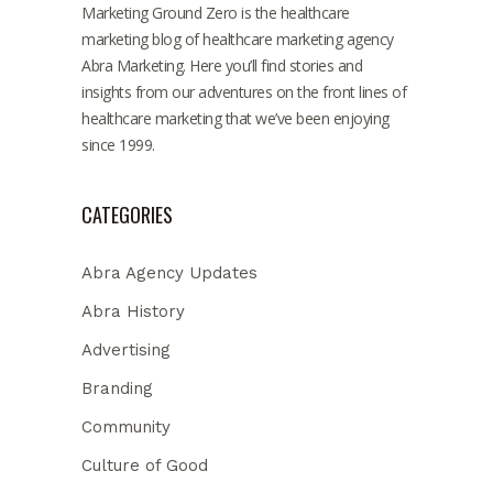
Marketing Ground Zero is the healthcare
marketing blog of healthcare marketing agency
Abra Marketing. Here you’ll find stories and
insights from our adventures on the front lines of
healthcare marketing that we’ve been enjoying
since 1999.
CATEGORIES
Abra Agency Updates
Abra History
Advertising
Branding
Community
Culture of Good