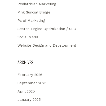
Pediatrician Marketing
Pink Sundial Bridge
Ps of Marketing
Search Engine Optimization / SEO
Social Media
Website Design and Development
ARCHIVES
February 2026
September 2025
April 2025
January 2025