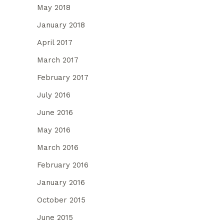
May 2018
January 2018
April 2017
March 2017
February 2017
July 2016
June 2016
May 2016
March 2016
February 2016
January 2016
October 2015
June 2015