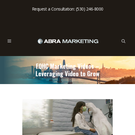
Request a Consultation: (530) 246-8000
FQHC Marketing Videos –
Leveraging Video to Grow