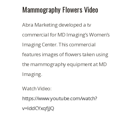
Mammography Flowers Video
Abra Marketing developed a tv
commercial for MD Imaging’s Women’s
Imaging Center. This commercial
features images of flowers taken using
the mammography equipment at MD
Imaging.
Watch Video:
https://www.youtube.com/watch?
v=IddCYxqfjJQ