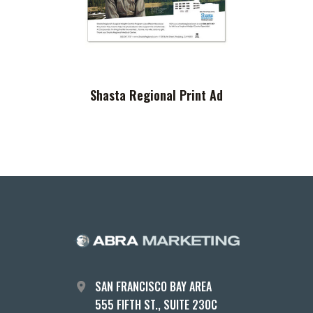
Shasta Regional Print Ad
SAN FRANCISCO BAY AREA
555 FIFTH ST., SUITE 230C