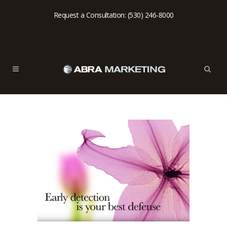
Request a Consultation: (530) 246-8000