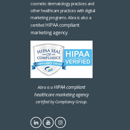
cosmetic dermatology practices and
other healthcare practices with digital
marketing programs. Abra is also a
HIPAA compliant
certified
marketing agency
.
HIPAA compliant
Abra is a
healthcare marketing agency
certified by Compliancy Group.