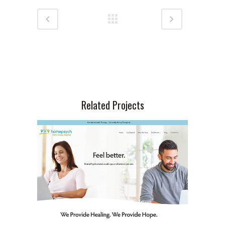
Related Projects