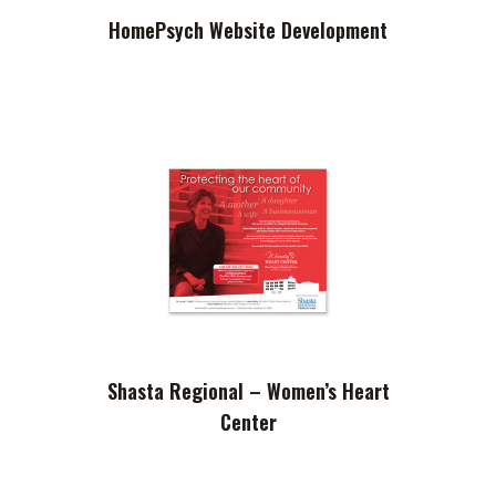
HomePsych Website Development
Shasta Regional – Women’s Heart
Center