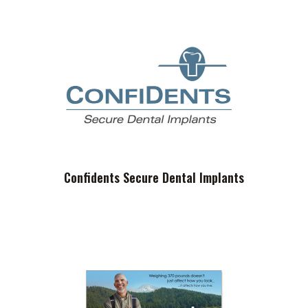
Confidents Secure Dental Implants