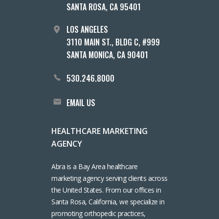
SANTA ROSA, CA 95401
LOS ANGELES
3110 MAIN ST., BLDG C, #999
SANTA MONICA, CA 90401
530.246.8000
EMAIL US
HEALTHCARE MARKETING
AGENCY
Abra is a Bay Area healthcare
marketing agency serving clients across
the United States. From our offices in
Santa Rosa, California, we specialize in
promoting orthopedic practices,