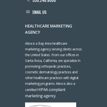
530.246.8000
EMAIL US
HEALTHCARE MARKETING
AGENCY
Abra is a Bay Area healthcare
marketing agency serving clients across
the United States. From our offices in
Santa Rosa, California, we specialize in
promoting orthopedic practices,
cosmetic dermatology practices and
other healthcare practices with digital
marketing programs. Abra is also a
HIPAA compliant
certified
marketing agency
.