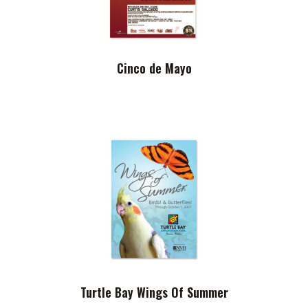
Cinco de Mayo
Turtle Bay Wings Of Summer