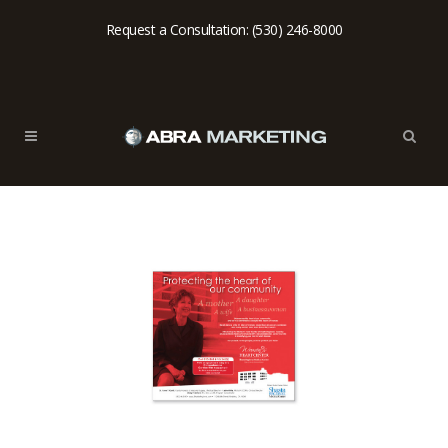
Request a Consultation: (530) 246-8000