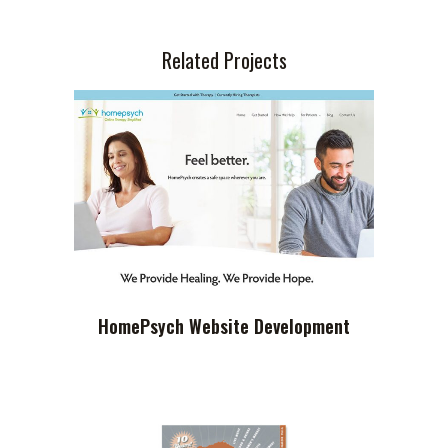
Related Projects
HomePsych Website Development