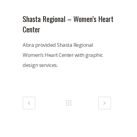
Shasta Regional – Women’s Heart
Center
Abra provided Shasta Regional
Women’s Heart Center with graphic
design services.