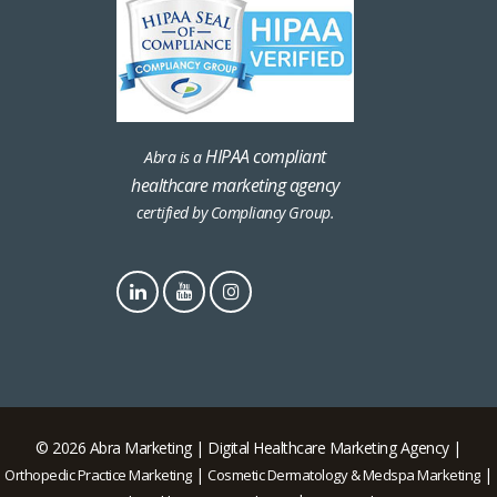
HIPAA compliant
Abra is a
healthcare marketing agency
certified by Compliancy Group.
© 2026 Abra Marketing | Digital Healthcare Marketing Agency |
|
|
Orthopedic Practice Marketing
Cosmetic Dermatology & Medspa Marketing