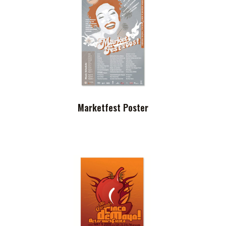
Marketfest Poster