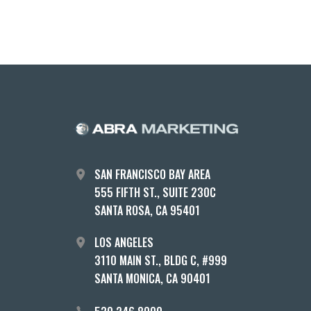
SAN FRANCISCO BAY AREA
555 FIFTH ST., SUITE 230C
SANTA ROSA, CA 95401
LOS ANGELES
3110 MAIN ST., BLDG C, #999
SANTA MONICA, CA 90401