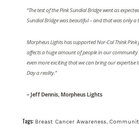
“The test of the Pink Sundial Bridge went as expected
Sundial Bridge was beautiful – and that was only a thi
Morpheus Lights has supported Nor-Cal Think Pink f
affects a huge amount of people in our community a
even more exciting that we can bring our expertise 
Day a reality.”
– Jeff Dennis, Morpheus Lights
Tags:
Breast Cancer Awareness
,
Communit