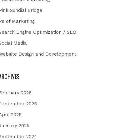
Pink Sundial Bridge
Ps of Marketing
Search Engine Optimization / SEO
Social Media
Website Design and Development
ARCHIVES
February 2026
September 2025
April 2025
January 2025
September 2024