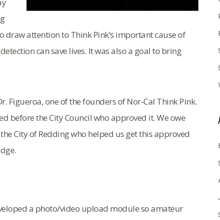
ay
ng
to draw attention to Think Pink’s important cause of
tection can save lives. It was also a goal to bring
r. Figueroa, one of the founders of Nor-Cal Think Pink.
ced before the City Council who approved it. We owe
 the City of Redding who helped us get this approved
idge.
 developed a photo/video upload module so amateur