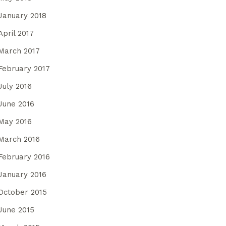
January 2018
April 2017
March 2017
February 2017
July 2016
June 2016
May 2016
March 2016
February 2016
January 2016
October 2015
June 2015