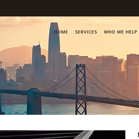
HOME
SERVICES
WHO WE HELP