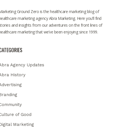
Marketing Ground Zero is the healthcare marketing blog of
healthcare marketing agency Abra Marketing. Here you’ll find
stories and insights from our adventures on the front lines of
healthcare marketing that we’ve been enjoying since 1999.
CATEGORIES
Abra Agency Updates
Abra History
Advertising
Branding
Community
Culture of Good
Digital Marketing