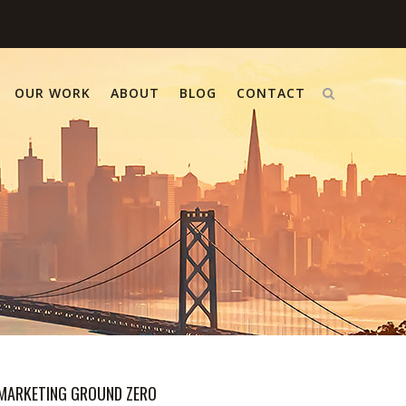
OUR WORK
ABOUT
BLOG
CONTACT
MARKETING GROUND ZERO