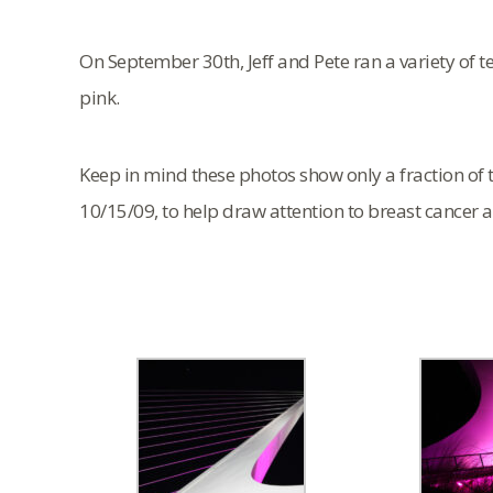
On September 30th, Jeff and Pete ran a variety of te
pink.
Keep in mind these photos show only a fraction of t
10/15/09, to help draw attention to breast cancer 