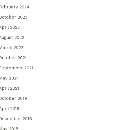
February 2024
October 2023
April 2023
August 2022
March 2022
October 2021
September 2021
May 2021
April 2021
October 2019
April 2019
December 2018
May 2018