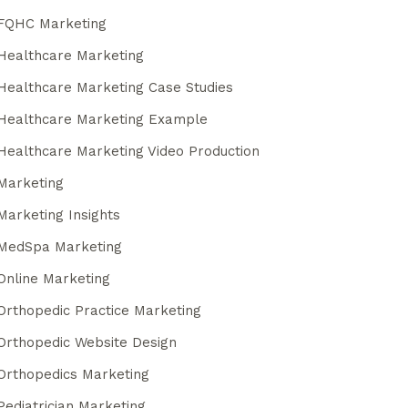
FQHC Marketing
Healthcare Marketing
Healthcare Marketing Case Studies
Healthcare Marketing Example
Healthcare Marketing Video Production
Marketing
Marketing Insights
MedSpa Marketing
Online Marketing
Orthopedic Practice Marketing
Orthopedic Website Design
Orthopedics Marketing
Pediatrician Marketing