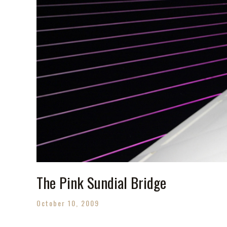
The Pink Sundial Bridge
October 10, 2009