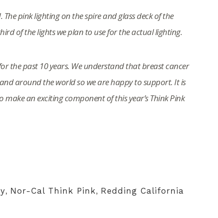
. The pink lighting on the spire and glass deck of the
rd of the lights we plan to use for the actual lighting.
or the past 10 years. We understand that breast cancer
nd around the world so we are happy to support. It is
to make an exciting component of this year’s Think Pink
y
,
Nor-Cal Think Pink
,
Redding California