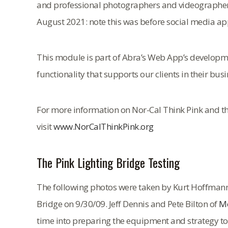
and professional photographers and videographers 
August 2021: note this was before social media app
This module is part of Abra’s Web App’s developmen
functionality that supports our clients in their busi
For more information on Nor-Cal Think Pink and th
visit
www.NorCalThinkPink.org
The Pink Lighting Bridge Testing
The following photos were taken by Kurt Hoffmann at
Bridge on 9/30/09. Jeff Dennis and Pete Bilton of
Mo
time into preparing the equipment and strategy to l