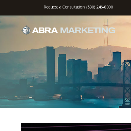
Request a Consultation: (530) 246-8000