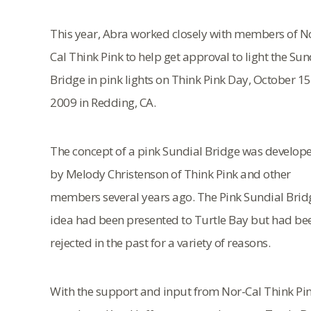
This year, Abra worked closely with members of N
Cal Think Pink to help get approval to light the Sun
Bridge in pink lights on Think Pink Day, October 15
2009 in Redding, CA.
The concept of a pink Sundial Bridge was develop
by Melody Christenson of Think Pink and other
members several years ago. The Pink Sundial Brid
idea had been presented to Turtle Bay but had be
rejected in the past for a variety of reasons.
With the support and input from Nor-Cal Think Pi