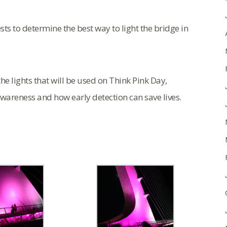
sts to determine the best way to light the bridge in
he lights that will be used on Think Pink Day,
awareness and how early detection can save lives.