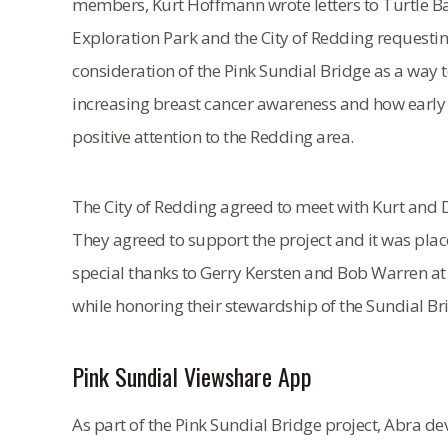
members, Kurt Hoffmann wrote letters to Turtle B
Exploration Park and the City of Redding requesti
consideration of the Pink Sundial Bridge as a way 
increasing breast cancer awareness and how early de
positive attention to the Redding area.
The City of Redding agreed to meet with Kurt and D
They agreed to support the project and it was pla
special thanks to Gerry Kersten and Bob Warren at
while honoring their stewardship of the Sundial Br
Pink Sundial Viewshare App
As part of the Pink Sundial Bridge project, Abra