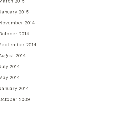
March 2015
January 2015
November 2014
October 2014
September 2014
August 2014
July 2014
May 2014
January 2014
October 2009