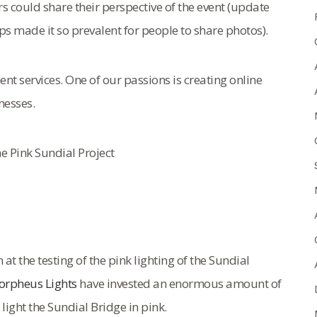
could share their perspective of the event (update
s made it so prevalent for people to share photos).
t services. One of our passions is creating online
nesses.
e Pink Sundial Project
 the testing of the pink lighting of the Sundial
rpheus Lights
have invested an enormous amount of
ight the Sundial Bridge in pink.