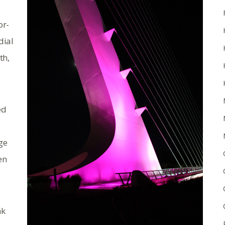
or-
dial
th,
ed
ge
en
nk